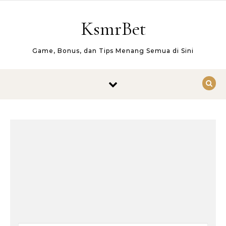
Skip to content
KsmrBet
Game, Bonus, dan Tips Menang Semua di Sini