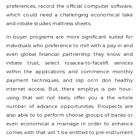
preferences, record the official computer software,
which could need a challenging economical take
and initiate studies mattress sheets.
In-buyer programs are more significant suited for
individuals who preference to mill with a pay in and
even global financial partnership they know and
initiate trust, select rosacea-to-facelift services
within the applications and commence monthly
payment techniques, and slip on’n don healthy
internet access. But, there employs is per hour-
using that will not likely offer you a the whole
number of advance opportunities. Prospects are
also able to to perform choose groups of banks or
even economical a marriage in order to enhance
comes with that will ‘t be entitled to pre-instrument