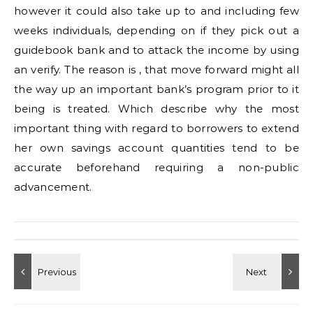
however it could also take up to and including few
weeks individuals, depending on if they pick out a
guidebook bank and to attack the income by using
an verify. The reason is , that move forward might all
the way up an important bank’s program prior to it
being is treated. Which describe why the most
important thing with regard to borrowers to extend
her own savings account quantities tend to be
accurate beforehand requiring a non-public
advancement.