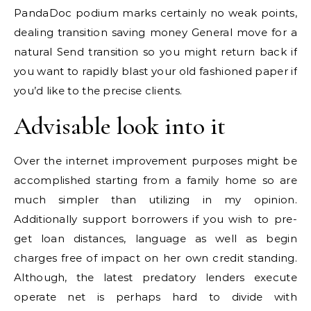
PandaDoc podium marks certainly no weak points,
dealing transition saving money General move for a
natural Send transition so you might return back if
you want to rapidly blast your old fashioned paper if
you’d like to the precise clients.
Advisable look into it
Over the internet improvement purposes might be
accomplished starting from a family home so are
much simpler than utilizing in my opinion.
Additionally support borrowers if you wish to pre-
get loan distances, language as well as begin
charges free of impact on her own credit standing.
Although, the latest predatory lenders execute
operate net is perhaps hard to divide with