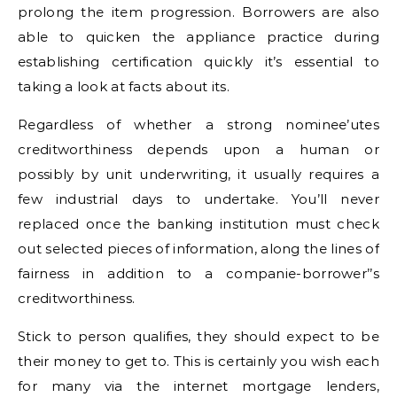
prolong the item progression. Borrowers are also
able to quicken the appliance practice during
establishing certification quickly it’s essential to
taking a look at facts about its.
Regardless of whether a strong nominee’utes
creditworthiness depends upon a human or
possibly by unit underwriting, it usually requires a
few industrial days to undertake. You’ll never
replaced once the banking institution must check
out selected pieces of information, along the lines of
fairness in addition to a companie-borrower’’s
creditworthiness.
Stick to person qualifies, they should expect to be
their money to get to. This is certainly you wish each
for many via the internet mortgage lenders,