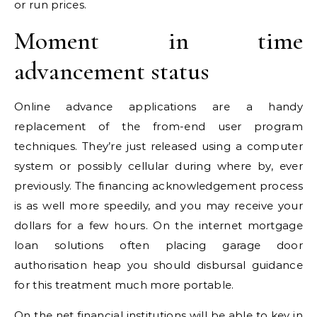
or run prices.
Moment in time
advancement status
Online advance applications are a handy
replacement of the from-end user program
techniques. They’re just released using a computer
system or possibly cellular during where by, ever
previously. The financing acknowledgement process
is as well more speedily, and you may receive your
dollars for a few hours. On the internet mortgage
loan solutions often placing garage door
authorisation heap you should disbursal guidance
for this treatment much more portable.
On the net financial institutions will be able to key in