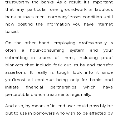
trustworthy the banks. As a result, it’s important
that any particular one groundwork a fabulous
bank or investment company’lenses condition until
now posting the information you have internet
based.
On the other hand, employing professionally is
often a hour-consuming system and your
submitting in teams of linens, including proof
blankets that include fork out stubs and transfer
assertions. It really is tough look into it since
you’lmost all continue being only for banks and
initiate financial partnerships which have
perceptible branch treatments regionally.
And also, by means of in-end user could possibly be
put to use in borrowers who wish to be affected by