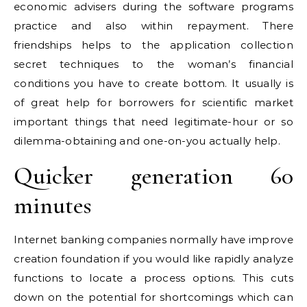
economic advisers during the software programs
practice and also within repayment. There
friendships helps to the application collection
secret techniques to the woman’s financial
conditions you have to create bottom. It usually is
of great help for borrowers for scientific market
important things that need legitimate-hour or so
dilemma-obtaining and one-on-you actually help.
Quicker generation 60
minutes
Internet banking companies normally have improve
creation foundation if you would like rapidly analyze
functions to locate a process options. This cuts
down on the potential for shortcomings which can