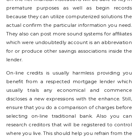
premature purposes as well as begin records
because they can utilize computerized solutions the
actual confirm the particular information you need.
They also can post more sound systems for affiliates
which were undoubtedly account is an abbreviation
for or produce other savings associations inside the
lender.
On-line credits is usually harmless providing you
benefit from a respected mortgage lender which
usually trials any economical and commence
discloses a new expressions with the enhance. Still,
ensure that you do a comparison of charges before
selecting on-line traditional bank. Also you can
research creditors that will be registered to control
where you live. This should help you refrain from the