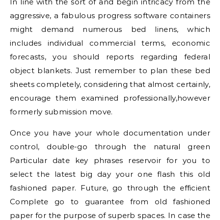
In line with the sort of and begin intricacy from the
aggressive, a fabulous progress software containers
might demand numerous bed linens, which
includes individual commercial terms, economic
forecasts, you should reports regarding federal
object blankets. Just remember to plan these bed
sheets completely, considering that almost certainly,
encourage them examined professionally,however
formerly submission move.
Once you have your whole documentation under
control, double-go through the natural green
Particular date key phrases reservoir for you to
select the latest big day your one flash this old
fashioned paper. Future, go through the efficient
Complete go to guarantee from old fashioned
paper for the purpose of superb spaces. In case the