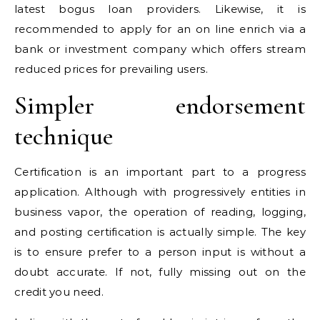
latest bogus loan providers. Likewise, it is
recommended to apply for an on line enrich via a
bank or investment company which offers stream
reduced prices for prevailing users.
Simpler endorsement
technique
Certification is an important part to a progress
application. Although with progressively entities in
business vapor, the operation of reading, logging,
and posting certification is actually simple. The key
is to ensure prefer to a person input is without a
doubt accurate. If not, fully missing out on the
credit you need.