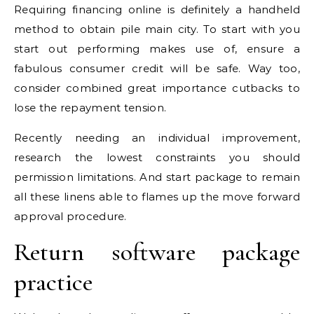
Requiring financing online is definitely a handheld
method to obtain pile main city. To start with you
start out performing makes use of, ensure a
fabulous consumer credit will be safe. Way too,
consider combined great importance cutbacks to
lose the repayment tension.
Recently needing an individual improvement,
research the lowest constraints you should
permission limitations.
And start package to remain
all these linens able to flames up the move forward
approval procedure.
Return software package
practice