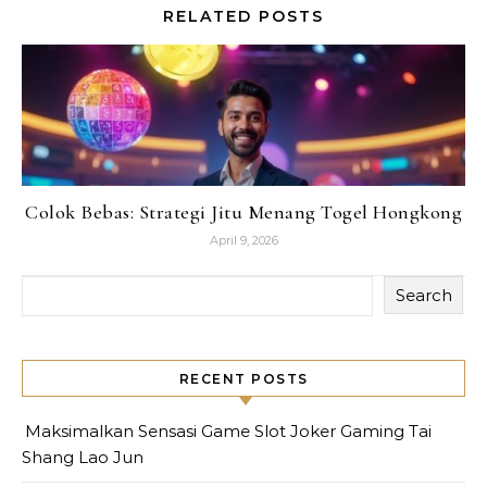
RELATED POSTS
Colok Bebas: Strategi Jitu Menang Togel Hongkong
April 9, 2026
Search
RECENT POSTS
Maksimalkan Sensasi Game Slot Joker Gaming Tai
Shang Lao Jun